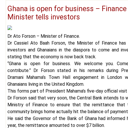
Ghana is open for business – Finance
Minister tells investors
Dr Ato Forson – Minister of Finance.
Dr Cassiel Ato Baah Forson, the Minister of Finance has
investors and Ghanaians in the diaspora to come and inve
stating that the economy is now back track.
“Ghana is open for business. We welcome you. Co
contribute.” Dr Forson stated in his remarks during Pr
Dramani Mahama’s Town Hall engagement in London wi
Ghanaians living in the United Kingdom.
This forms part of President Mahama’s five-day official visit
Dr Forson said that very soon, the Central Bank intends to 
Ministry of Finance to ensure that the remittance that 
community brings home actually hit the balance of payment
He said the Governor of the Bank of Ghana had informed h
year, the remittance amounted to over $7 billion.