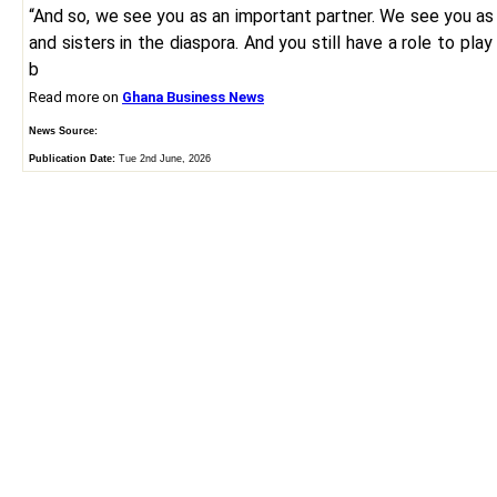
“And so, we see you as an important partner. We see you as
and sisters in the diaspora. And you still have a role to play
b
Read more on
Ghana Business News
News Source:
Publication Date:
Tue 2nd June, 2026