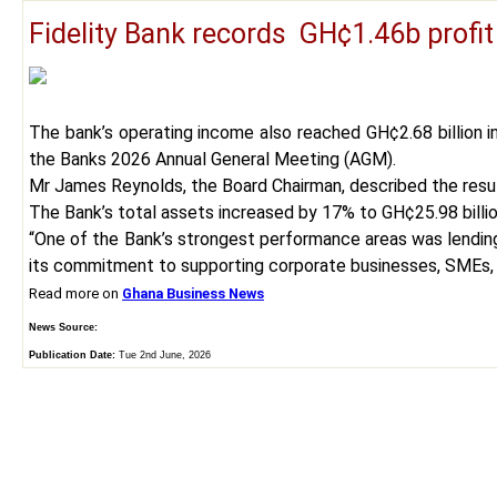
Fidelity Bank records GH¢1.46b profit
The bank’s operating income also reached GH¢2.68 billion i
the Banks 2026 Annual General Meeting (AGM).
Mr James Reynolds, the Board Chairman, described the result
The Bank’s total assets increased by 17% to GH¢25.98 billio
“One of the Bank’s strongest performance areas was lending.
its commitment to supporting corporate businesses, SMEs, 
Read more on
Ghana Business News
News Source:
Publication Date:
Tue 2nd June, 2026