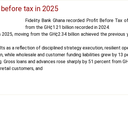
 before tax in 2025
Fidelity Bank Ghana recorded Profit Before Tax of
from the GH¢1.21 billion recorded in 2024.
n 2025, moving from the GH¢2.34 billion achieved the previous
s as a reflection of disciplined strategy execution, resilient
n, while wholesale and customer funding liabilities grew by 13 p
 Gross loans and advances rose sharply by 51 percent from GH¢3
retail customers, and