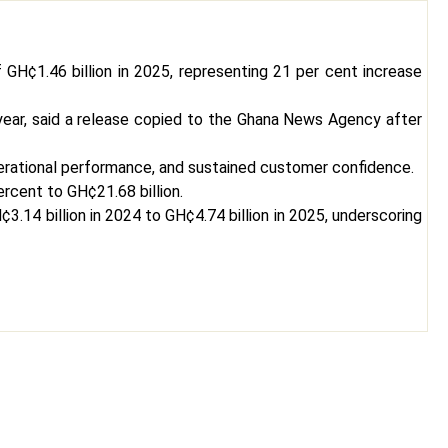
 GH¢1.46 billion in 2025, representing 21 per cent increase
 year, said a release copied to the Ghana News Agency after
 operational performance, and sustained customer confidence.
ercent to GH¢21.68 billion.
.14 billion in 2024 to GH¢4.74 billion in 2025, underscoring