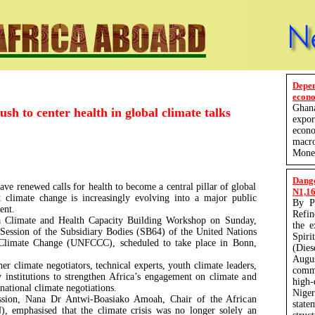
Depe
econo
Ghan
ush to center health in global climate talks
expo
econ
macro
Monet
Dang
ave renewed calls for health to become a central pillar of global
N1,165
t climate change is increasingly evolving into a major public
By P
ent.
Refin
a Climate and Health Capacity Building Workshop on Sunday,
the 
 Session of the Subsidiary Bodies (SB64) of the United Nations
Spir
limate Change (UNFCCC), scheduled to take place in Bonn,
(Die
Augu
r climate negotiators, technical experts, youth climate leaders,
comm
 institutions to strengthen Africa’s engagement on climate and
high-
national climate negotiations.
Nige
ession, Nana Dr Antwi-Boasiako Amoah, Chair of the African
state
, emphasised that the climate crisis was no longer solely an