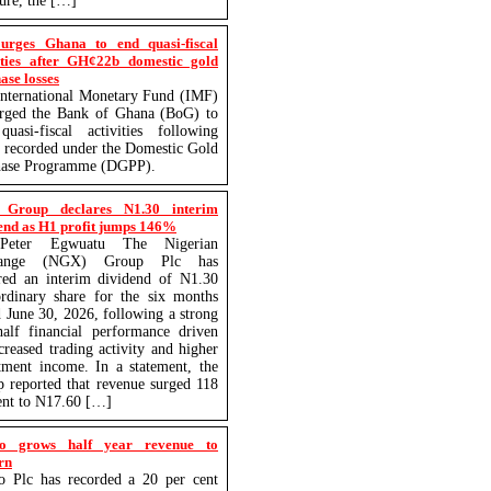
ture, the […]
urges Ghana to end quasi-fiscal
ities after GH¢22b domestic gold
ase losses
nternational Monetary Fund (IMF)
urged the Bank of Ghana (BoG) to
uasi-fiscal activities following
s recorded under the Domestic Gold
hase Programme (DGPP).
Group declares N1.30 interim
end as H1 profit jumps 146%
eter Egwuatu The Nigerian
hange (NGX) Group Plc has
red an interim dividend of N1.30
rdinary share for the six months
 June 30, 2026, following a strong
-half financial performance driven
creased trading activity and higher
tment income. In a statement, the
 reported that revenue surged 118
ent to N17.60 […]
o grows half year revenue to
rn
o Plc has recorded a 20 per cent