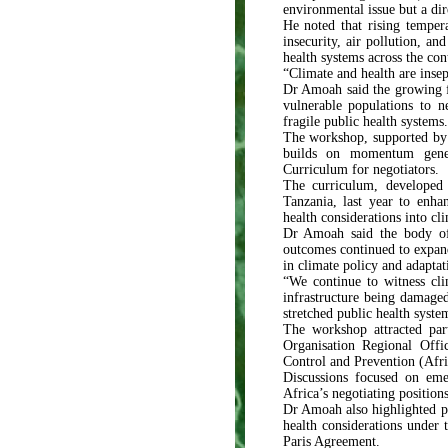
environmental issue but a dir
He noted that rising temper
insecurity, air pollution, an
health systems across the con
“Climate and health are insepa
Dr Amoah said the growing fr
vulnerable populations to n
fragile public health systems.
The workshop, supported by t
builds on momentum gener
Curriculum for negotiators.
The curriculum, developed
Tanzania, last year to enhan
health considerations into cl
Dr Amoah said the body of 
outcomes continued to expand,
in climate policy and adapta
“We continue to witness cli
infrastructure being damage
stretched public health syste
The workshop attracted par
Organisation Regional Off
Control and Prevention (Afr
Discussions focused on emer
Africa’s negotiating positions
Dr Amoah also highlighted pr
health considerations under
Paris Agreement.