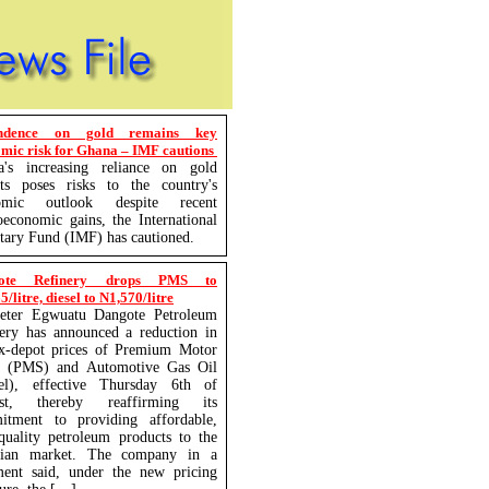
ndence on gold remains key
mic risk for Ghana – IMF cautions
a's increasing reliance on gold
rts poses risks to the country's
omic outlook despite recent
economic gains, the International
ary Fund (IMF) has cautioned.
ote Refinery drops PMS to
/litre, diesel to N1,570/litre
eter Egwuatu Dangote Petroleum
ery has announced a reduction in
ex-depot prices of Premium Motor
it (PMS) and Automotive Gas Oil
sel), effective Thursday 6th of
st, thereby reaffirming its
itment to providing affordable,
quality petroleum products to the
rian market. The company in a
ment said, under the new pricing