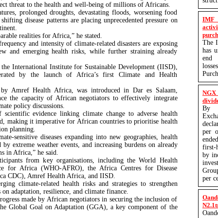
struc
ect threat to the health and well-being of millions of Africans.
atures, prolonged droughts, devastating floods, worsening food
IMF 
d shifting disease patterns are placing unprecedented pressure on
activ
tinent.
purch
rable realities for Africa,” he stated.
The I
equency and intensity of climate-related disasters are exposing
has 
ew and emerging health risks, while further straining already
end q
losse
he International Institute for Sustainable Development (IISD),
Purc
ated by the launch of Africa’s first Climate and Health
 by Amref Health Africa, was introduced in Dar es Salaam,
NGX 
ce the capacity of African negotiators to effectively integrate
divid
imate policy discussions.
By P
scientific evidence linking climate change to adverse health
Exc
 making it imperative for African countries to prioritise health
decla
tion planning.
per o
mate-sensitive diseases expanding into new geographies, health
ended
d by extreme weather events, and increasing burdens on already
first
ms in Africa,” he said.
by in
ticipants from key organisations, including the World Health
inves
ice for Africa (WHO-AFRO), the Africa Centres for Disease
Group
ica CDC), Amref Health Africa, and IISD.
per c
ging climate-related health risks and strategies to strengthen
 on adaptation, resilience, and climate finance.
Oand
ogress made by African negotiators in securing the inclusion of
N2.1t
 the Global Goal on Adaptation (GGA), a key component of the
Oand