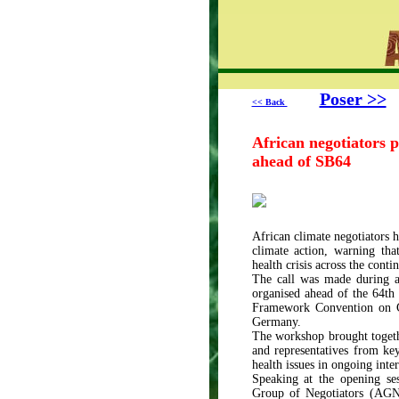
Poser >>
<< Back
African negotiators p
ahead of SB64
African climate negotiators h
climate action, warning tha
health crisis across the contin
The call was made during 
organised ahead of the 64th
Framework Convention on C
Germany.
The workshop brought togethe
and representatives from key
health issues in ongoing inter
Speaking at the opening s
Group of Negotiators (AGN)