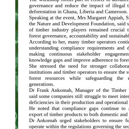
governance and reduce the impact of illegal 
deforestation in Ghana, Liberia and Cameroon.
Speaking at the event, Mrs Margaret Appiah, S
the Nature and Development Foundation, said s
of timber industry players remained crucial 
forest governance, accountability and sustaina
According to her, many timber operators conti
understanding compliance requirements and d
making continuous stakeholder engagemen
knowledge gaps and improve adherence to fores
She stressed the need for stronger collabor
institutions and timber operators to ensure the s
forest resources while safeguarding the 
generations.
Dr Frank Ankomah, Manager of the Timber V
said some companies still struggle to meet inte
deficiencies in their production and operational
He noted that compliance gaps continue to a
export of timber products to both domestic and 
Dr Ankomah urged stakeholders to ensure fu
operate within the regulations governing the sec