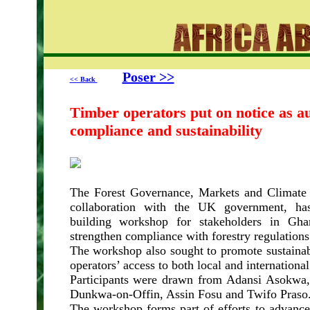
Poser >>
<< Back
Timber operators put on notice as au
compliance and sustainability
The Forest Governance, Markets and Climat
collaboration with the UK government, has
building workshop for stakeholders in Gha
strengthen compliance with forestry regulations
The workshop also sought to promote sustainab
operators’ access to both local and internationa
Participants were drawn from Adansi Asokwa
Dunkwa-on-Offin, Assin Fosu and Twifo Praso
The workshop forms part of efforts to advance