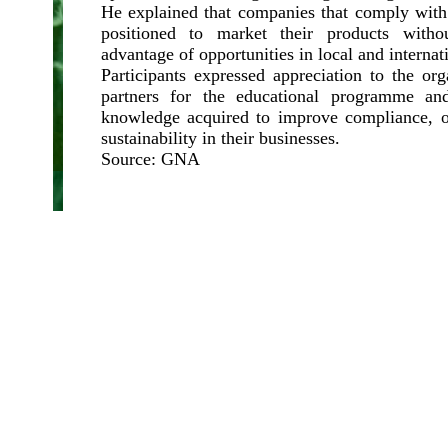
He explained that companies that comply with
positioned to market their products witho
advantage of opportunities in local and internat
Participants expressed appreciation to the or
partners for the educational programme an
knowledge acquired to improve compliance, o
sustainability in their businesses.
Source: GNA